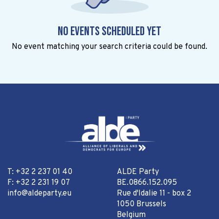
No events scheduled yet
No event matching your search criteria could be found.
T: +32 2 237 01 40
ALDE Party
F: +32 2 231 19 07
BE.0866.152.095
info@aldeparty.eu
Rue d'Idalie 11 - box 2
1050 Brussels
Belgium