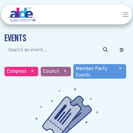
Events
Member Party
×
Congress
×
Council
×
Events