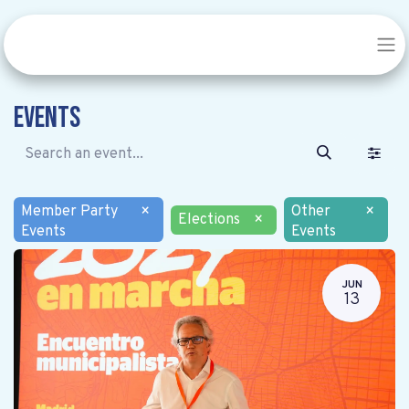
Events
Member Party
×
Other
×
Elections
×
Events
Events
JUN
13