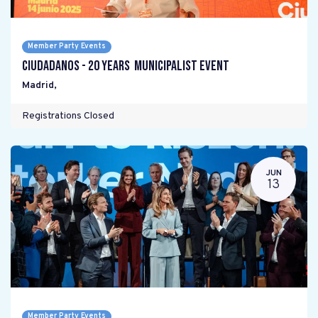
Member Party Events
Ciudadanos - 20 years Municipalist Event
Madrid
,
Registrations Closed
JUN
13
Member Party Events