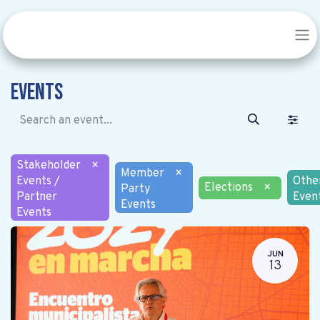
Events
Stakeholder
×
Member
×
Events /
Othe
Elections
×
Party
Partner
Even
Events
Events
JUN
13