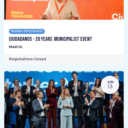
Member Party Events
Ciudadanos - 20 years Municipalist Event
Madrid
,
Registrations Closed
JUN
13