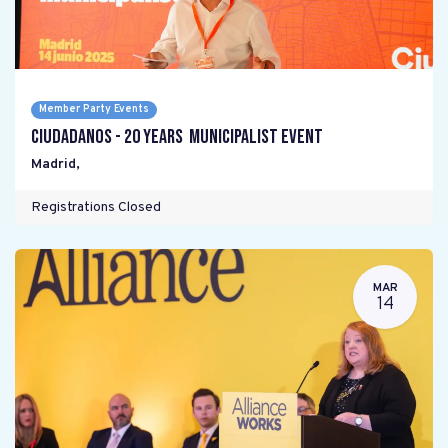
Member Party Events
Ciudadanos - 20 years Municipalist Event
Madrid
,
Registrations Closed
MAR
14