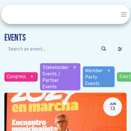
Events
Stakeholder
×
Member
×
Events /
Congress
×
Elect
Party
Partner
Events
Events
JUN
13