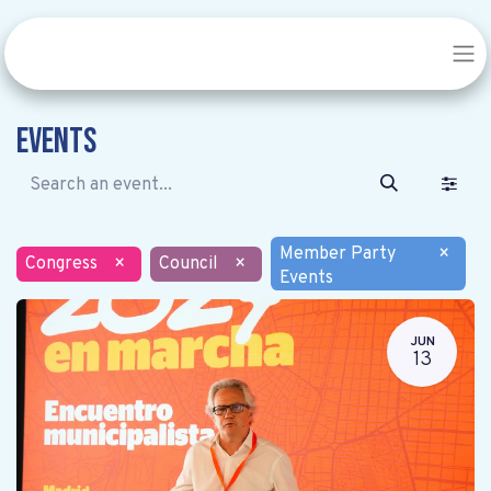
Events
Member Party
×
Congress
×
Council
×
Events
JUN
13