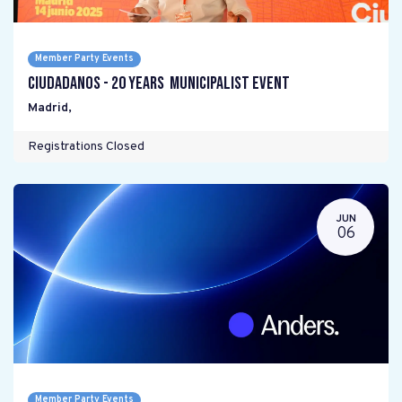
Member Party Events
Ciudadanos - 20 years Municipalist Event
Madrid
,
Registrations Closed
JUN
06
Member Party Events