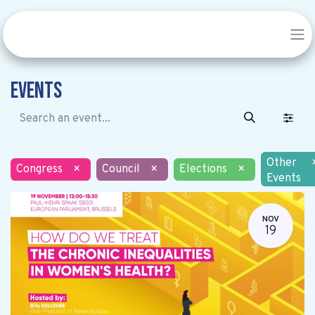
Events
Other
Congress
×
Council
×
Elections
×
Events
NOV
19