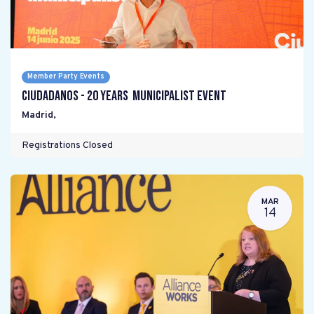
Member Party Events
Ciudadanos - 20 years Municipalist Event
Madrid
,
Registrations Closed
MAR
14