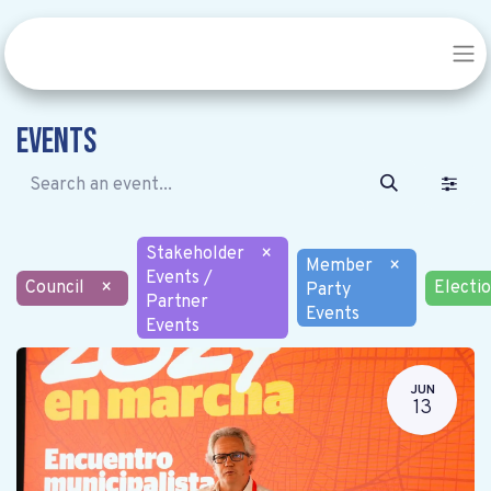
Events
Stakeholder
×
Member
×
Events /
Council
×
Electi
Party
Partner
Events
Events
JUN
13