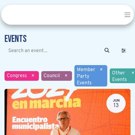
Events
Member
×
Other
×
Congress
×
Council
×
Party
Events
Events
JUN
13