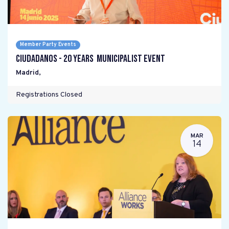
Member Party Events
Ciudadanos - 20 years Municipalist Event
Madrid
,
Registrations Closed
MAR
14