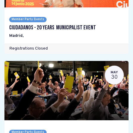
Member Party Events
Ciudadanos - 20 years Municipalist Event
Madrid
,
Registrations Closed
MAY
30
Member Party Events