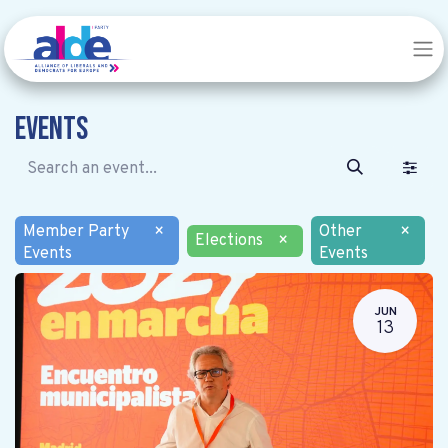
Events
Member Party
×
Other
×
Elections
×
Events
Events
JUN
13