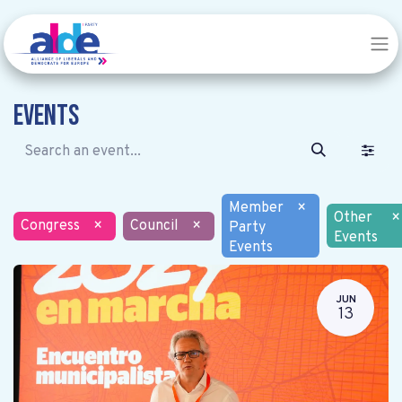
Events
Member
×
Other
×
Congress
×
Council
×
Party
Events
Events
JUN
13