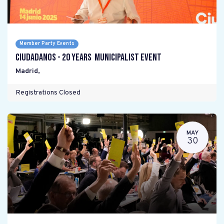
Member Party Events
Ciudadanos - 20 years Municipalist Event
Madrid
,
Registrations Closed
MAY
30