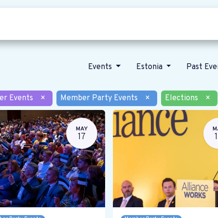
Who we are
Our vision
News
Events
Estonia
Past Ev
er Events
×
Member Party Events
×
Elections
×
MAY
M
17