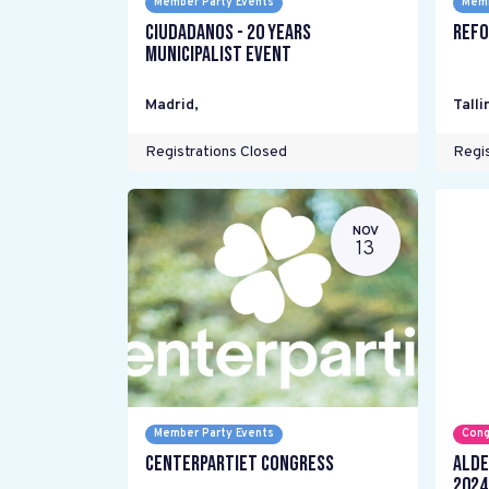
Member Party Events
Memb
Ciudadanos - 20 years
Refo
Municipalist Event
Madrid
,
Talli
Registrations Closed
Regis
NOV
13
Member Party Events
Cong
Centerpartiet Congress
ALDE
2024