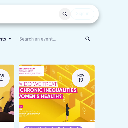
Events
Get involved
Sign in
ents
AR
NOV
14
19