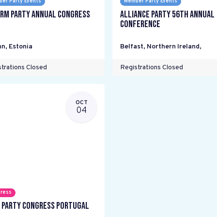
er Party Events
Member Party Events
rm Party annual Congress
Alliance Party 56th Annual
Conference
nn
,
Estonia
Belfast, Northern Ireland
,
trations Closed
Registrations Closed
OCT
04
ress
 Party Congress Portugal