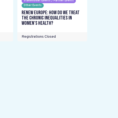
Stakeholder Events / Partner Events
Other Events
Renew Europe: How do we treat
the chronic inequalities in
women's health?
Registrations Closed