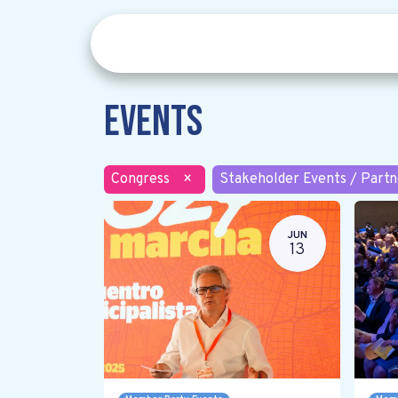
Events
Congress
×
Stakeholder Events / Partn
JUN
13