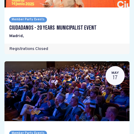
Member Party Events
Ciudadanos - 20 years Municipalist Event
Madrid
,
Registrations Closed
MAY
17
Member Party Events