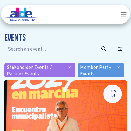
Events
Stakeholder Events /
×
Member Party
×
Partner Events
Events
JUN
13