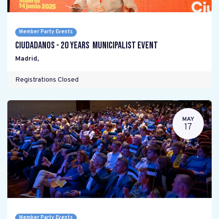
Member Party Events
Ciudadanos - 20 years Municipalist Event
Madrid
,
Registrations Closed
MAY
17
Member Party Events