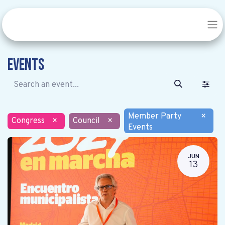
Events
Member Party
×
Congress
×
Council
×
Events
JUN
13