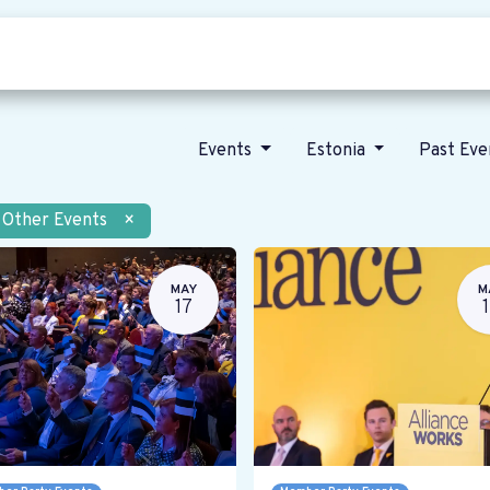
Who we are
Our vision
News
Events
Estonia
Past Ev
Other Events
×
MAY
M
17