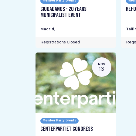
Member Party Events
Memb
Ciudadanos - 20 years
Refo
Municipalist Event
Madrid
,
Talli
Registrations Closed
Regis
NOV
13
Member Party Events
Centerpartiet Congress