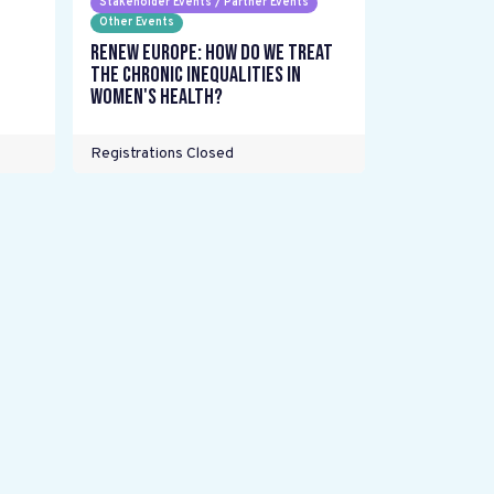
Stakeholder Events / Partner Events
Other Events
Renew Europe: How do we treat
the chronic inequalities in
women's health?
Registrations Closed