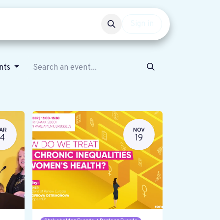
Events
Get involved
Sign in
ents
AR
NOV
14
19