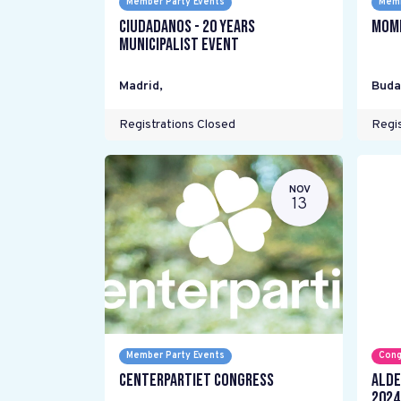
Member Party Events
Memb
Ciudadanos - 20 years
Mome
Municipalist Event
Madrid
,
Buda
Registrations Closed
Regis
NOV
13
Member Party Events
Cong
Centerpartiet Congress
ALDE
2024