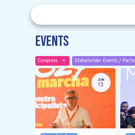
Events
Congress
×
Stakeholder Events / Partn
JUN
13