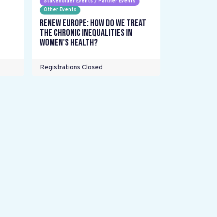
Stakeholder Events / Partner Events
Other Events
Renew Europe: How do we treat
the chronic inequalities in
women's health?
Registrations Closed