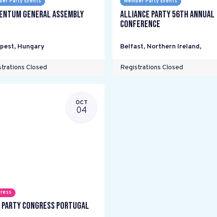
er Party Events
Member Party Events
ntum General Assembly
Alliance Party 56th Annual
Conference
pest
,
Hungary
Belfast, Northern Ireland
,
trations Closed
Registrations Closed
OCT
04
ress
 Party Congress Portugal