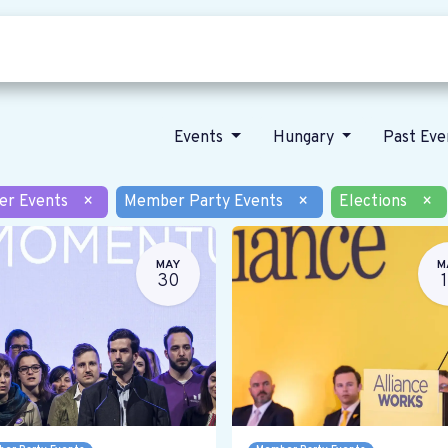
Who we are
Our vision
News
Events
Hungary
Past Ev
er Events
×
Member Party Events
×
Elections
×
MAY
M
30