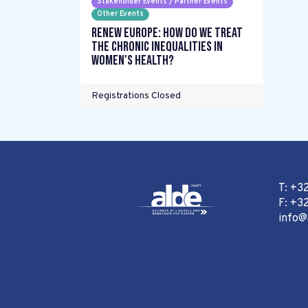
Stakeholder Events / Partner Events
Other Events
Renew Europe: How do we treat
the chronic inequalities in
women's health?
Registrations Closed
T: +3
F: +32
info@