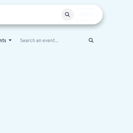
Events
Get involved
Sign in
ents