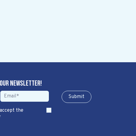
 our newsletter!
Sub​​​​m​​​​it
 accept the
*