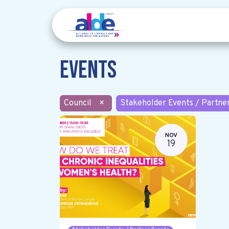
Events
Council
×
Stakeholder Events / Partne
NOV
19