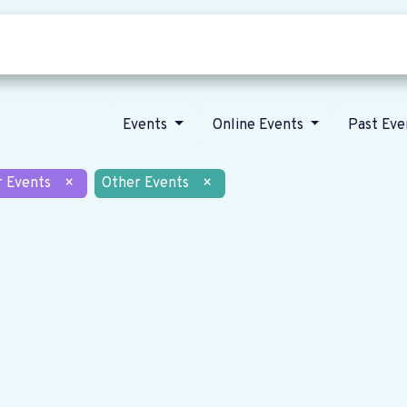
Who we are
Our vision
News
Events
Online Events
Past Ev
r Events
×
Other Events
×