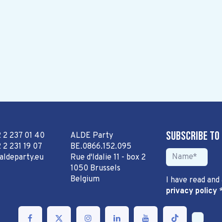
Subscribe to
2 2 237 01 40
ALDE Party
 2 231 19 07
BE.0866.152.095
aldeparty.eu
Rue d'Idalie 11 - box 2
1050 Brussels
Belgium
I have read and
privacy policy