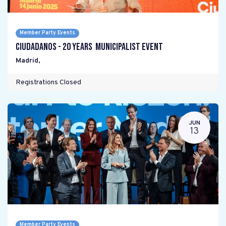
Member Party Events
Ciudadanos - 20 years Municipalist Event
Madrid
,
Registrations Closed
JUN
13
Member Party Events