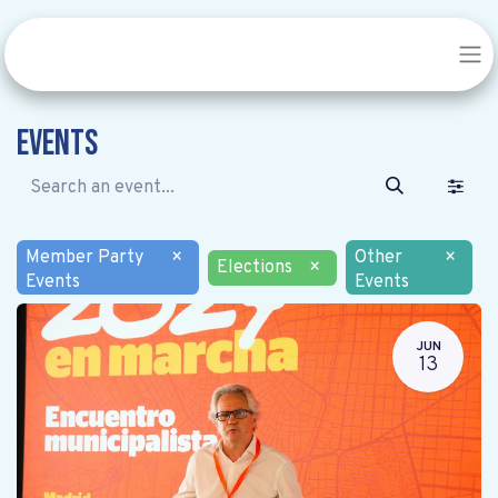
Events
Member Party
×
Other
×
Elections
×
Events
Events
JUN
13