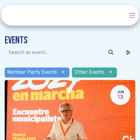
Events
Member Party Events
×
Other Events
×
JUN
13