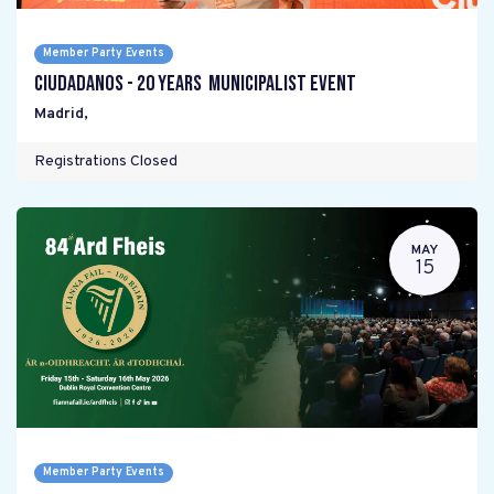
Member Party Events
Ciudadanos - 20 years Municipalist Event
Madrid
,
Registrations Closed
MAY
15
Member Party Events