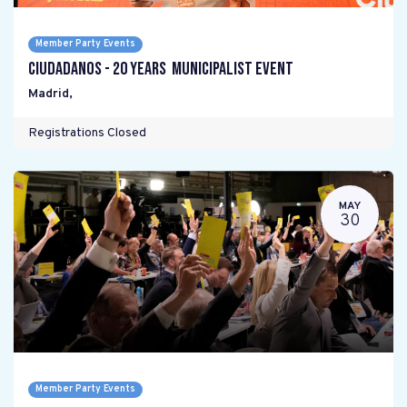
Member Party Events
Ciudadanos - 20 years Municipalist Event
Madrid
,
Registrations Closed
MAY
30
Member Party Events