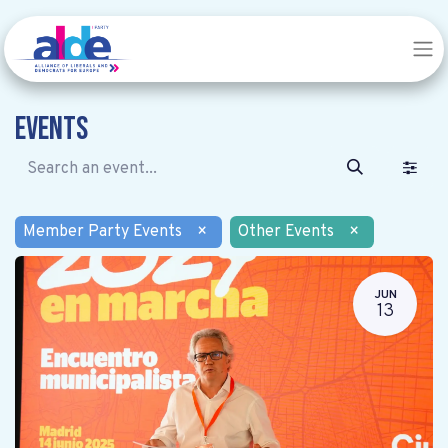
Events
Member Party Events
×
Other Events
×
JUN
13