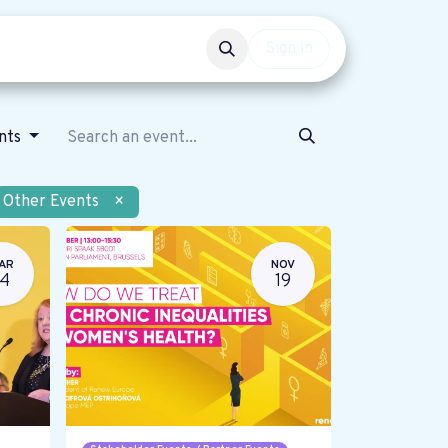
Events
Get involved
Sign in
ents
Other Events
×
AR
NOV
14
19