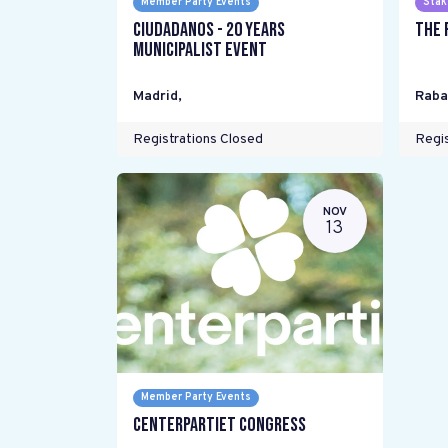
Member Party Events
Stak
Ciudadanos - 20 years
The 
Municipalist Event
Madrid
,
Raba
Registrations Closed
Regis
NOV
13
Member Party Events
Centerpartiet Congress