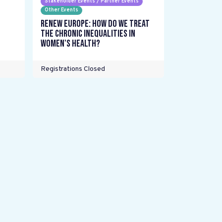
Stakeholder Events / Partner Events
Other Events
Renew Europe: How do we treat
the chronic inequalities in
women's health?
Registrations Closed