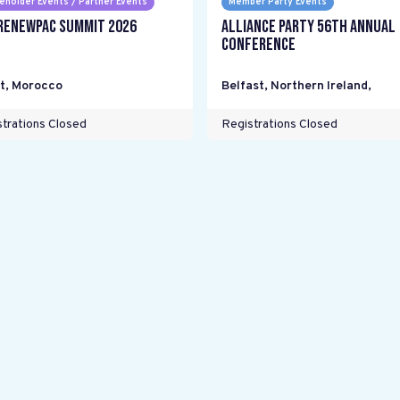
eholder Events / Partner Events
Member Party Events
RENEWPAC Summit 2026
Alliance Party 56th Annual
Conference
t
,
Morocco
Belfast, Northern Ireland
,
trations Closed
Registrations Closed