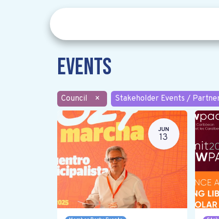
Events
Council
×
Stakeholder Events / Partne
JUN
13