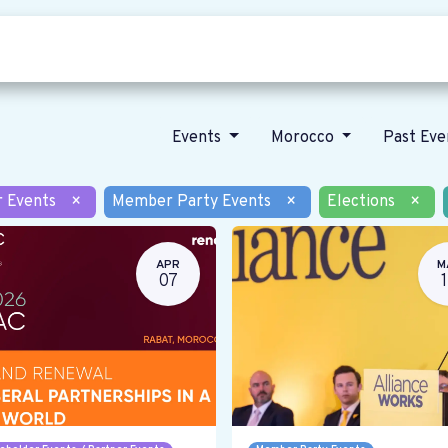
Who we are
Our vision
News
Events
Morocco
Past Ev
r Events
×
Member Party Events
×
Elections
×
APR
M
07