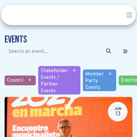
Events
Stakeholder
×
Member
×
Events /
Council
×
Electi
Party
Partner
Events
Events
JUN
13