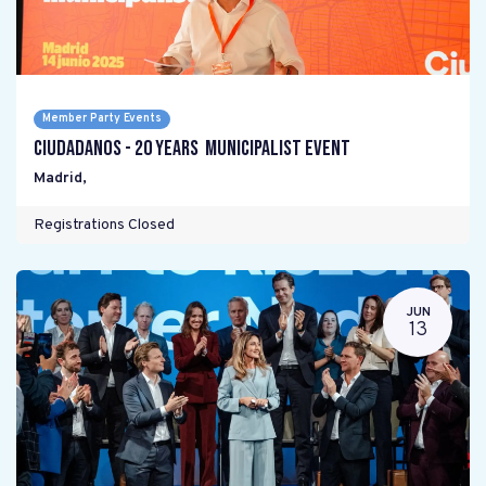
Member Party Events
Ciudadanos - 20 years Municipalist Event
Madrid
,
Registrations Closed
JUN
13