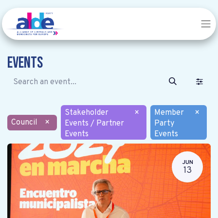
Events
Stakeholder
×
Member
×
Council
×
Events / Partner
Party
Events
Events
JUN
13