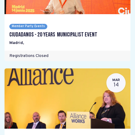
Member Party Events
Ciudadanos - 20 years Municipalist Event
Madrid
,
Registrations Closed
MAR
14