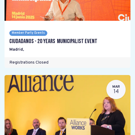
Member Party Events
Ciudadanos - 20 years Municipalist Event
Madrid
,
Registrations Closed
MAR
14