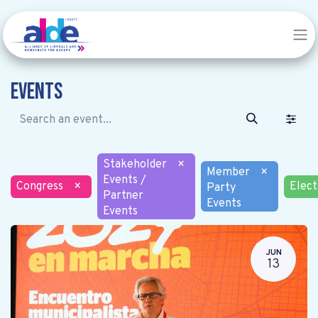
Events
Stakeholder
×
Member
×
Events /
Congress
×
Elect
Party
Partner
Events
Events
JUN
13