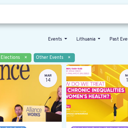
Who we are
Our vision
News
Events
Lithuania
Past Ev
Elections
×
Other Events
×
MAR
N
14