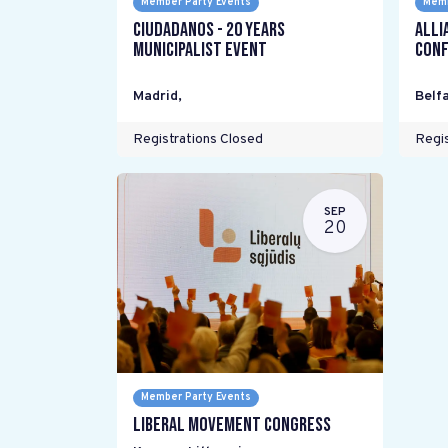
Member Party Events
Memb
Ciudadanos - 20 years
Alli
Municipalist Event
Conf
Madrid
,
Belfa
Registrations Closed
Regis
SEP
20
Member Party Events
Liberal Movement Congress