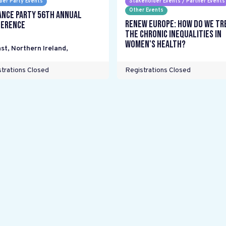
er Party Events
Stakeholder Events / Partner Events
Other Events
ance Party 56th Annual
Renew Europe: How do we tr
erence
the chronic inequalities in
women's health?
st, Northern Ireland
,
trations Closed
Registrations Closed