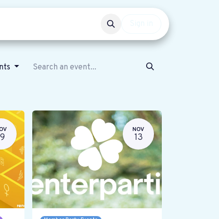
Events
Get involved
Sign in
ents
OV
NOV
19
13