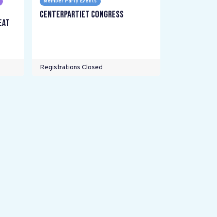
Member Party Events
Centerpartiet Congress
eat
Registrations Closed