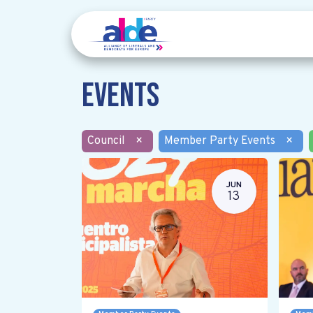
Events
Council
×
Member Party Events
×
JUN
13