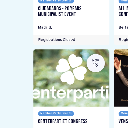
Member Party Events
Memb
Ciudadanos - 20 years
Alli
Municipalist Event
Conf
Madrid
,
Belfa
Registrations Closed
Regis
NOV
13
Member Party Events
Memb
Centerpartiet Congress
Vens