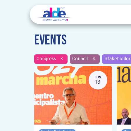
Events
Congress
×
Council
×
Stakeholder
JUN
13