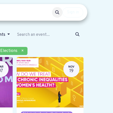
Events
Get involved
Sign in
ents
Elections
×
AR
NOV
07
19