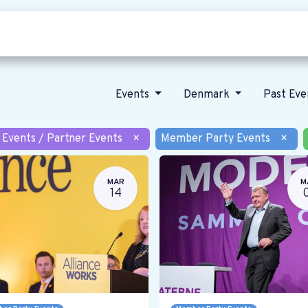
Who we are
Our vision
News
Events
Denmark
Past Ev
 Events / Partner Events
×
Member Party Events
×
MAR
M
14