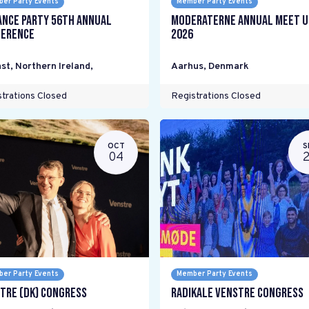
er Party Events
Member Party Events
ance Party 56th Annual
Moderaterne Annual Meet U
erence
2026
st, Northern Ireland
,
Aarhus
,
Denmark
trations Closed
Registrations Closed
OCT
S
04
er Party Events
Member Party Events
tre (DK) Congress
Radikale Venstre Congress