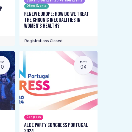
Stakeholder Events / Partner Events
Other Events
p
Renew Europe: How do we treat
the chronic inequalities in
women's health?
Registrations Closed
EP
OCT
20
04
Congress
ALDE Party Congress Portugal
2024