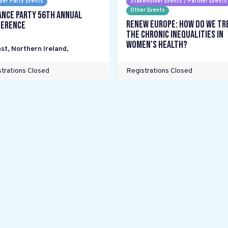
er Party Events
Stakeholder Events / Partner Events
Other Events
ance Party 56th Annual
Renew Europe: How do we tr
erence
the chronic inequalities in
women's health?
st, Northern Ireland
,
trations Closed
Registrations Closed