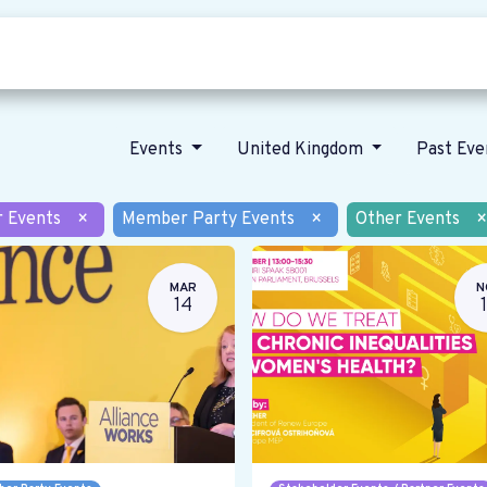
Who we are
Our vision
News
Events
United Kingdom
Past Ev
r Events
×
Member Party Events
×
Other Events
×
MAR
N
14