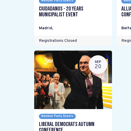
Member Party Events
Memb
Ciudadanos - 20 years
Alli
Municipalist Event
Conf
Madrid
,
Belfa
Registrations Closed
Regis
SEP
20
Member Party Events
Liberal Democrats Autumn
Conference