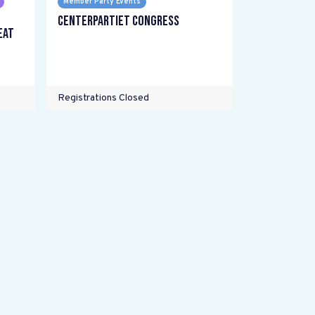
Member Party Events
Centerpartiet Congress
eat
Registrations Closed