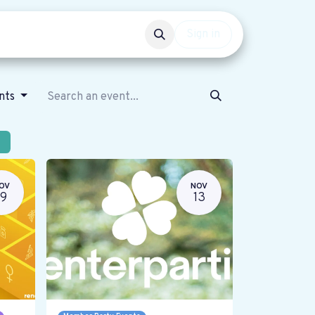
Events
Get involved
Sign in
ents
OV
NOV
19
13