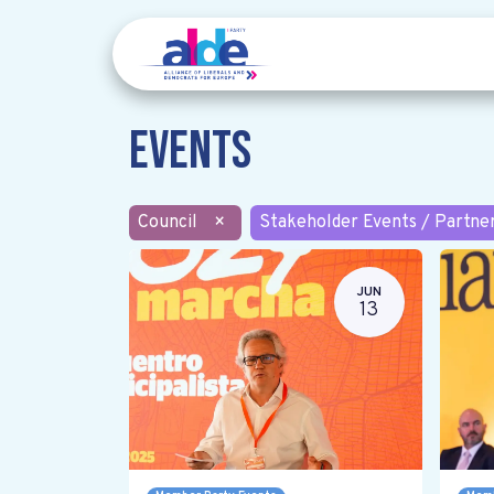
Events
Council
×
Stakeholder Events / Partne
JUN
13