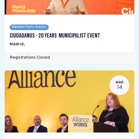
Member Party Events
Ciudadanos - 20 years Municipalist Event
Madrid
,
Registrations Closed
MAR
14