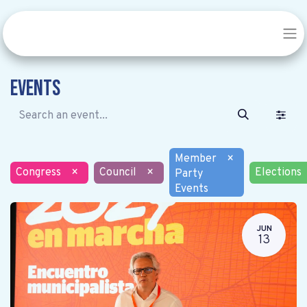
Events
Member
×
Congress
×
Council
×
Elections
Party
Events
JUN
13