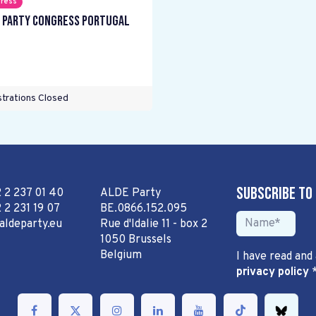
ress
 Party Congress Portugal
trations Closed
Subscribe to
2 2 237 01 40
ALDE Party
 2 231 19 07
BE.0866.152.095
aldeparty.eu
Rue d'Idalie 11 - box 2
1050 Brussels
Belgium
I have read and
privacy policy