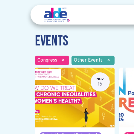
Events
Congress
×
Other Events
×
NOV
19