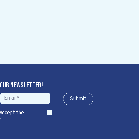
 our newsletter!
Sub​​​​m​​​​it
 accept the
*