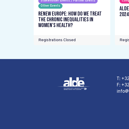
Stakeholder Events / Partner Events
Cong
Other Events
ALDE
Renew Europe: How do we treat
2024
the chronic inequalities in
women's health?
Registrations Closed
Regis
T: +3
F: +32
info@