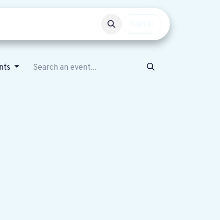
Events
Get involved
Sign in
ents