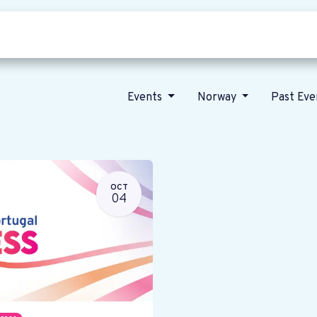
Who we are
Our vision
News
Events
Norway
Past Ev
OCT
04