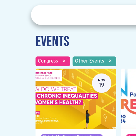
Events
Congress
×
Other Events
×
NOV
19