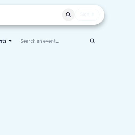
Events
Get involved
Sign in
ents