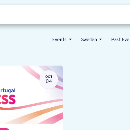
Who we are
Our vision
News
Events
Sweden
Past Ev
OCT
04