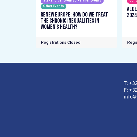
Stakeholder Events / Partner Events
Cong
Other Events
ALDE
Renew Europe: How do we treat
2024
the chronic inequalities in
women's health?
Registrations Closed
Regis
T: +3
F: +32
info@