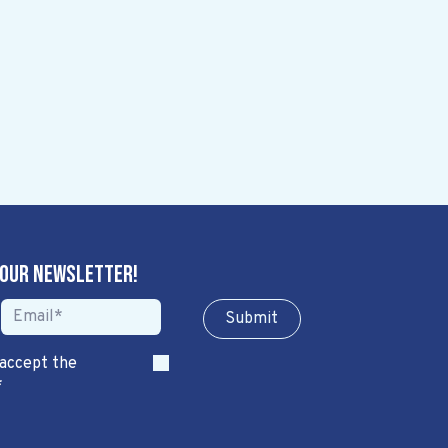
 our newsletter!
Sub​​​​m​​​​it
 accept the
*