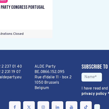
ress
 Party Congress Portugal
trations Closed
Subscribe to
2 2 237 01 40
ALDE Party
 2 231 19 07
BE.0866.152.095
aldeparty.eu
Rue d'Idalie 11 - box 2
1050 Brussels
Belgium
I have read and
privacy policy