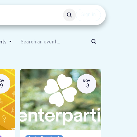
Events
Get involved
Sign in
ents
OV
NOV
19
13