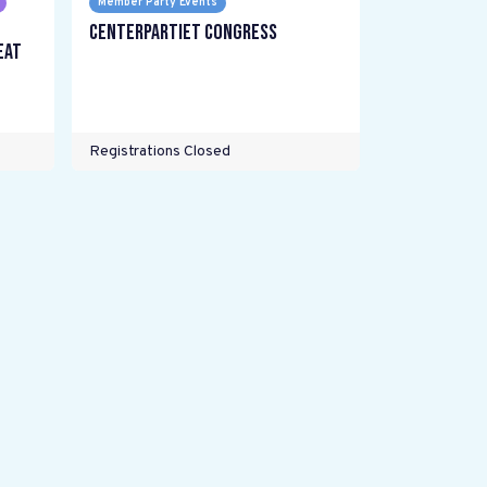
Member Party Events
Centerpartiet Congress
eat
Registrations Closed