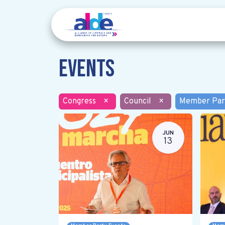
Events
Congress
×
Council
×
Member Par
JUN
13