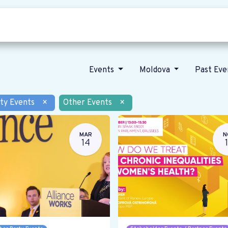
Who we are
Our vision
News
Events
Moldova
Past Ev
ty Events
×
Other Events
×
MAR
N
14