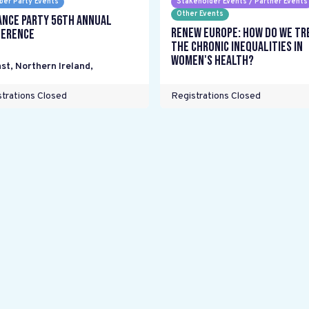
er Party Events
Stakeholder Events / Partner Events
Other Events
ance Party 56th Annual
Renew Europe: How do we tr
erence
the chronic inequalities in
women's health?
st, Northern Ireland
,
trations Closed
Registrations Closed