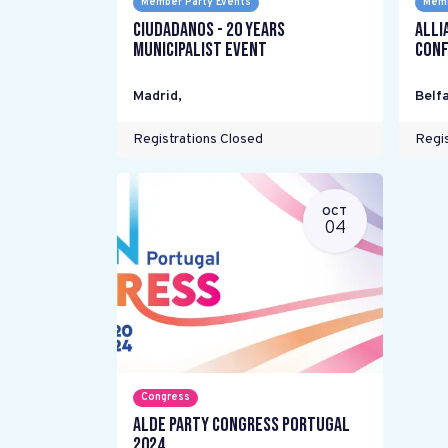
Member Party Events
Memb
Ciudadanos - 20 years
Alli
Municipalist Event
Conf
Madrid
,
Belfa
Registrations Closed
Regis
OCT
04
Congress
ALDE Party Congress Portugal
2024