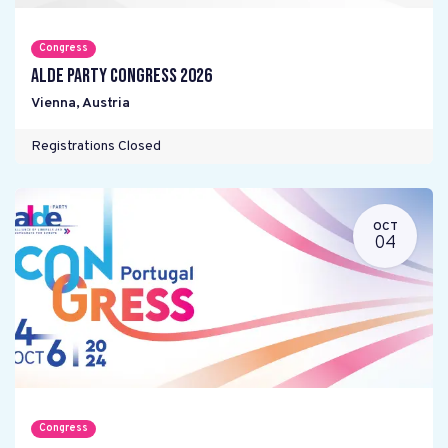
Congress
ALDE Party Congress 2026
Vienna
,
Austria
Registrations Closed
OCT
04
Congress