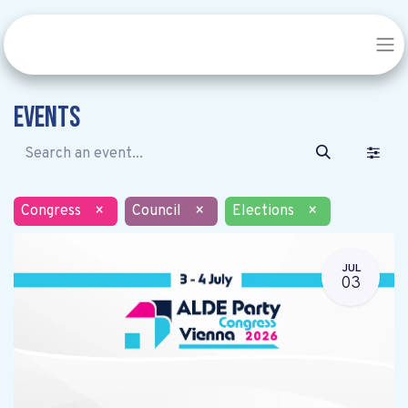
Events
Congress
×
Council
×
Elections
×
JUL
03