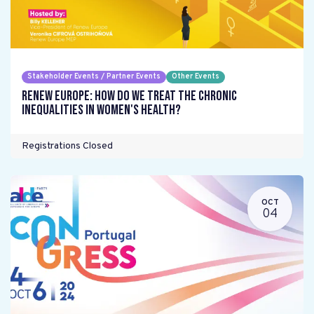
Stakeholder Events / Partner Events
Other Events
Renew Europe: How do we treat the chronic
inequalities in women's health?
Registrations Closed
OCT
04