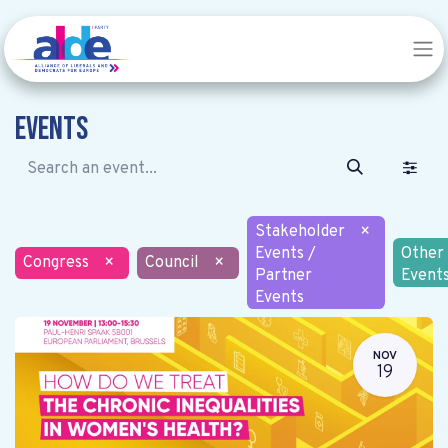
Events
Stakeholder
×
Events /
Other
Congress
×
Council
×
Partner
Event
Events
NOV
19