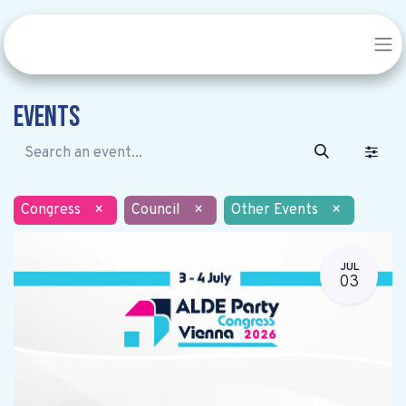
Events
Congress
×
Council
×
Other Events
×
JUL
03