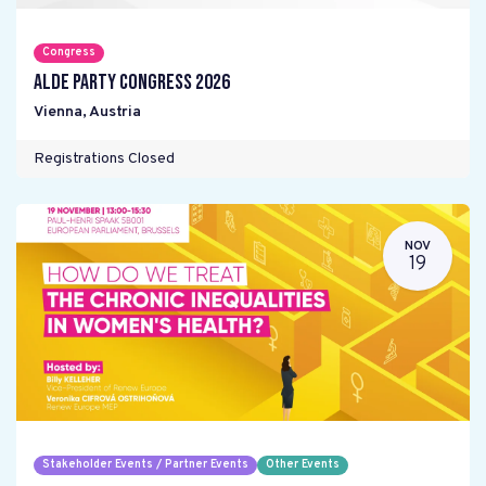
Congress
ALDE Party Congress 2026
Vienna
,
Austria
Registrations Closed
NOV
19
Stakeholder Events / Partner Events
Other Events