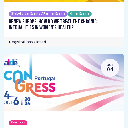
Stakeholder Events / Partner Events
Other Events
Renew Europe: How do we treat the chronic
inequalities in women's health?
Registrations Closed
OCT
04
Congress