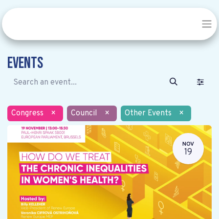
Events
Congress
×
Council
×
Other Events
×
NOV
19