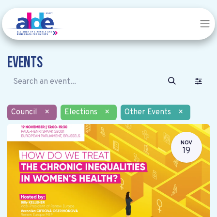
Events
Council
×
Elections
×
Other Events
×
NOV
19