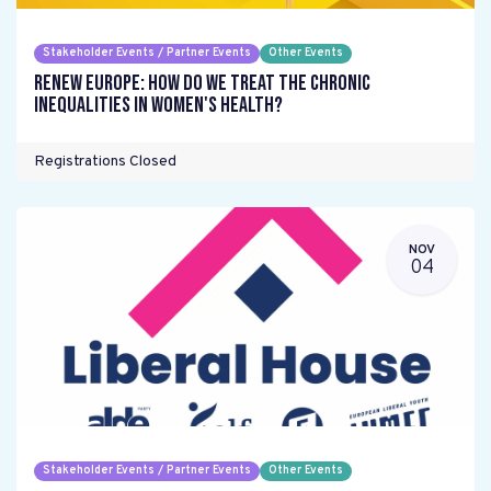
Stakeholder Events / Partner Events
Other Events
Renew Europe: How do we treat the chronic
inequalities in women's health?
Registrations Closed
NOV
04
Stakeholder Events / Partner Events
Other Events