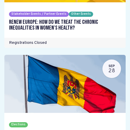
Stakeholder Events / Partner Events
Other Events
Renew Europe: How do we treat the chronic
inequalities in women's health?
Registrations Closed
SEP
28
Elections