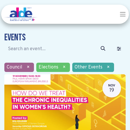
Events
Council
×
Elections
×
Other Events
×
NOV
19