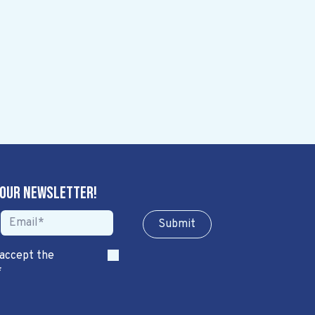
 our newsletter!
Sub​​​​m​​​​it
 accept the
*