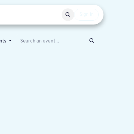
Events
Get involved
Sign in
ents