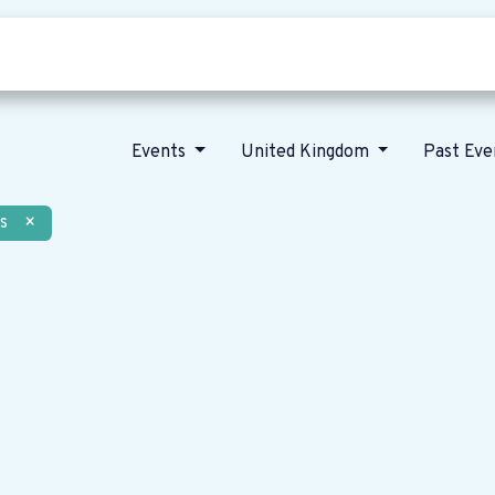
Who we are
Our vision
News
Events
United Kingdom
Past Ev
s
×