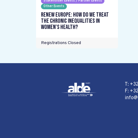
Stakeholder Events / Partner Events
Other Events
Renew Europe: How do we treat
the chronic inequalities in
women's health?
Registrations Closed
T: +3
F: +32
info@