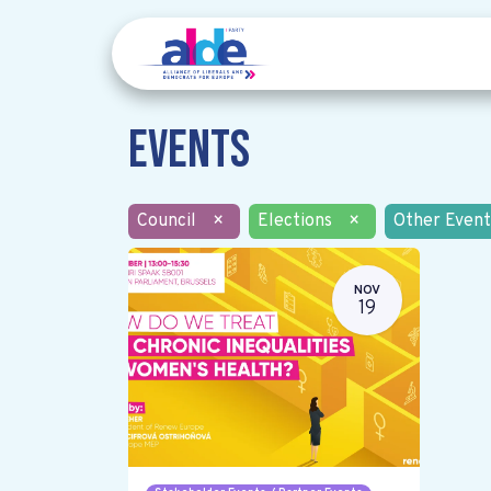
Events
Council
×
Elections
×
Other Event
NOV
19