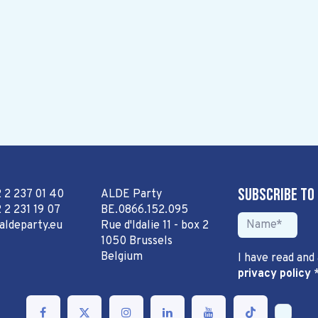
Subscribe to
2 2 237 01 40
ALDE Party
 2 231 19 07
BE.0866.152.095
aldeparty.eu
Rue d'Idalie 11 - box 2
1050 Brussels
Belgium
I have read and
privacy policy