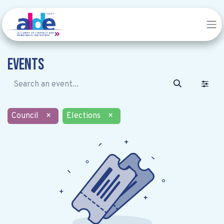
Events
Council
×
Elections
×