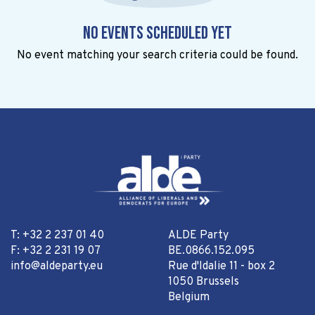
No events scheduled yet
No event matching your search criteria could be found.
T: +32 2 237 01 40
ALDE Party
F: +32 2 231 19 07
BE.0866.152.095
info@aldeparty.eu
Rue d'Idalie 11 - box 2
1050 Brussels
Belgium