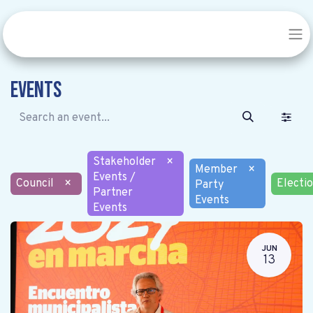
Events
Stakeholder
×
Member
×
Events /
Council
×
Electi
Party
Partner
Events
Events
JUN
13