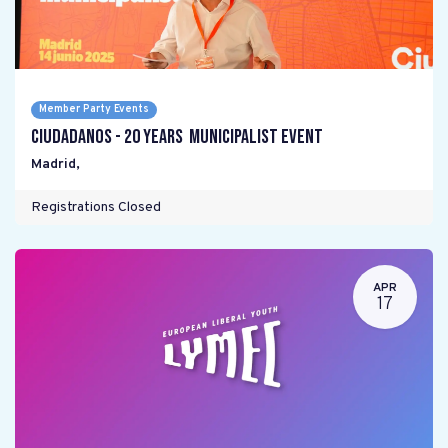
Member Party Events
Ciudadanos - 20 years Municipalist Event
Madrid
,
Registrations Closed
APR
17