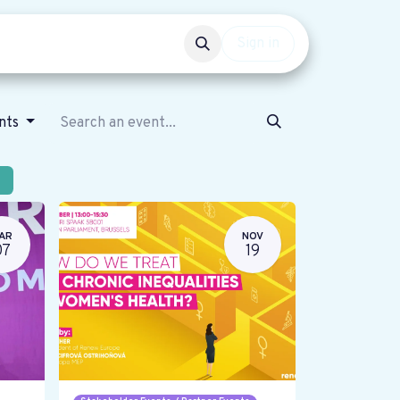
Events
Get involved
Sign in
ents
AR
NOV
07
19