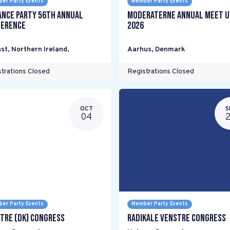
er Party Events
Member Party Events
ance Party 56th Annual
Moderaterne Annual Meet U
erence
2026
st, Northern Ireland
,
Aarhus
,
Denmark
trations Closed
Registrations Closed
OCT
S
04
er Party Events
Member Party Events
tre (DK) Congress
Radikale Venstre Congress