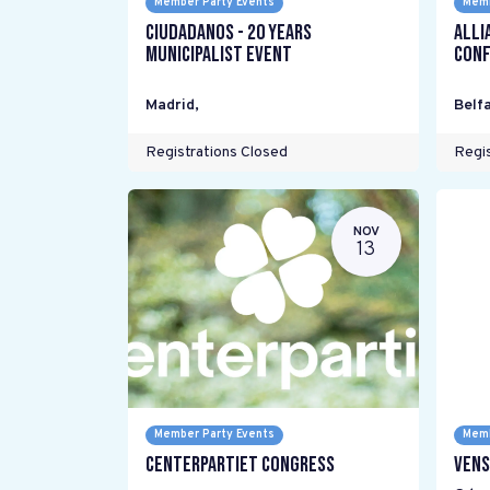
Member Party Events
Memb
Ciudadanos - 20 years
Alli
Municipalist Event
Conf
Madrid
,
Belfa
Registrations Closed
Regis
NOV
13
Member Party Events
Memb
Centerpartiet Congress
Vens