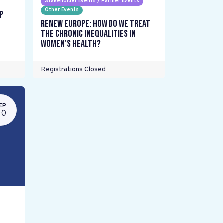
Stakeholder Events / Partner Events
Other Events
p
Renew Europe: How do we treat
the chronic inequalities in
women's health?
Registrations Closed
EP
20