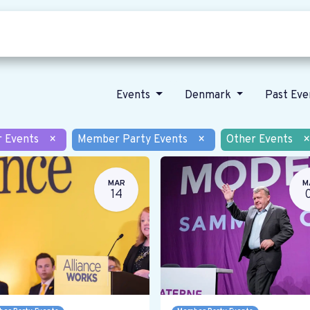
Who we are
Our vision
News
Events
Denmark
Past Ev
r Events
×
Member Party Events
×
Other Events
×
MAR
M
14