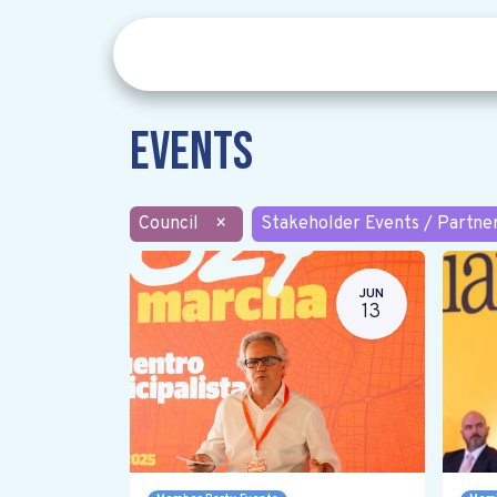
Events
Council
×
Stakeholder Events / Partne
JUN
13