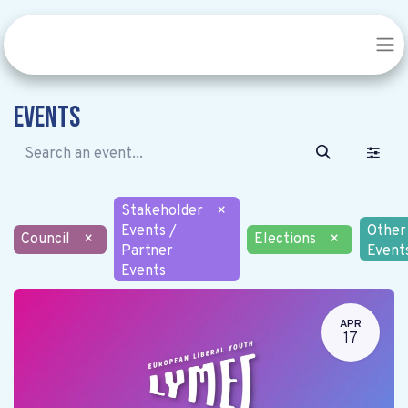
Events
Stakeholder
×
Events /
Other
Council
×
Elections
×
Partner
Event
Events
APR
17