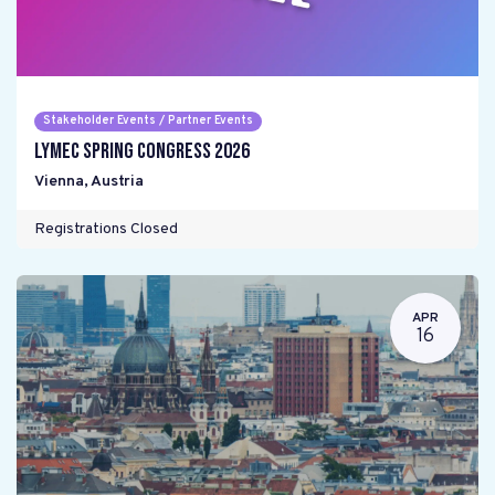
Stakeholder Events / Partner Events
LYMEC Spring Congress 2026
Vienna
,
Austria
Registrations Closed
APR
16