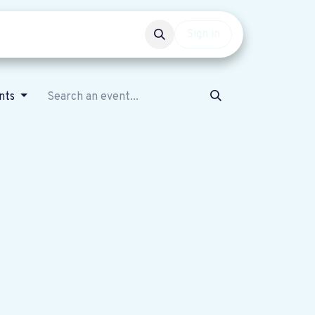
Events
Get involved
Sign in
ents