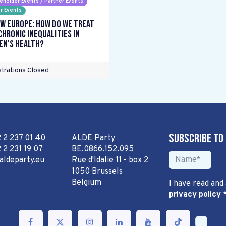
eholder Events / Partner Events
r Events
w Europe: How do we treat
chronic inequalities in
n's health?
trations Closed
Subscribe to
2 2 237 01 40
ALDE Party
 2 231 19 07
BE.0866.152.095
aldeparty.eu
Rue d'Idalie 11 - box 2
1050 Brussels
Belgium
I have read and
privacy policy