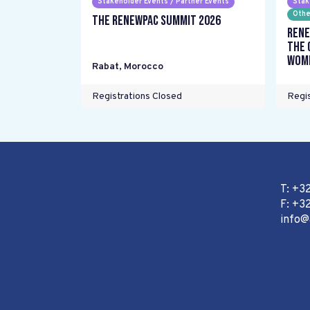
Stakeholder Events / Partner Events
Stak
Othe
The RENEWPAC Summit 2026
Rene
the 
wome
Rabat
,
Morocco
Registrations Closed
Regis
T: +3
F: +32
info@