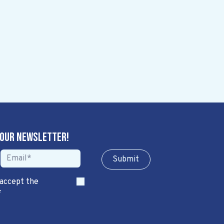
 our newsletter!
Sub​​​​m​​​​it
 accept the
*