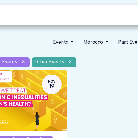
Who we are
Our vision
News
Events
Morocco
Past Ev
r Events
×
Other Events
×
NOV
19