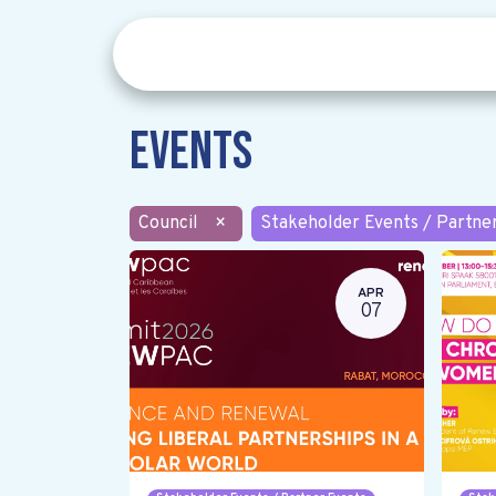
Events
Council
×
Stakeholder Events / Partne
APR
07