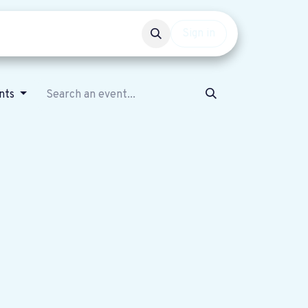
Events
Get involved
Sign in
ents