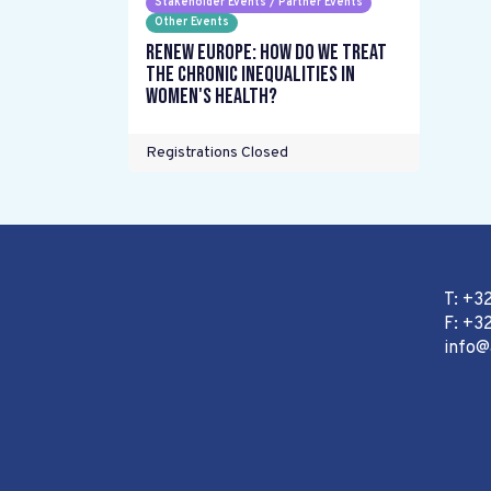
Stakeholder Events / Partner Events
Other Events
Renew Europe: How do we treat
the chronic inequalities in
women's health?
Registrations Closed
T: +3
F: +32
info@