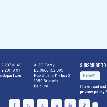
Subscribe to
2 2 237 01 40
ALDE Party
 2 231 19 07
BE.0866.152.095
aldeparty.eu
Rue d'Idalie 11 - box 2
1050 Brussels
Belgium
I have read and
privacy policy