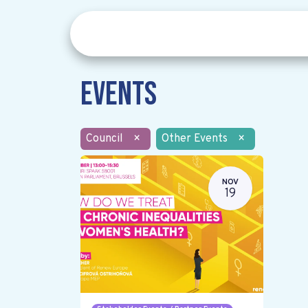
Events
Council
×
Other Events
×
NOV
19