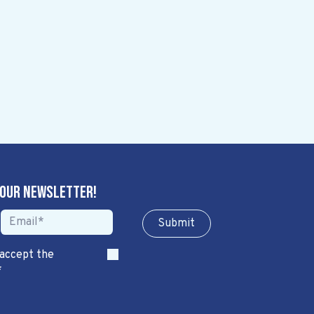
 our newsletter!
Sub​​​​m​​​​it
 accept the
*