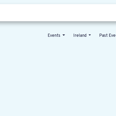
Who we are
Our vision
News
Events
Ireland
Past Ev