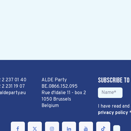
Subscribe to
2 2 237 01 40
ALDE Party
 2 231 19 07
BE.0866.152.095
aldeparty.eu
Rue d'Idalie 11 - box 2
1050 Brussels
Belgium
I have read and
privacy policy