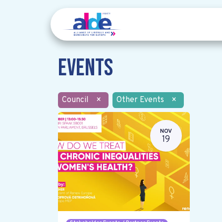
Events
Council
×
Other Events
×
NOV
19