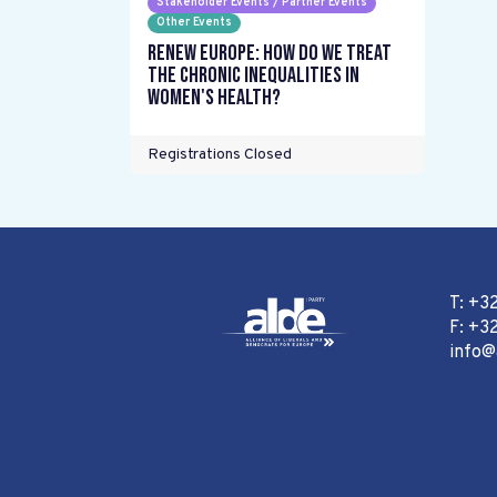
Stakeholder Events / Partner Events
Other Events
Renew Europe: How do we treat
the chronic inequalities in
women's health?
Registrations Closed
T: +3
F: +32
info@