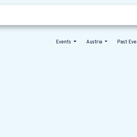
Who we are
Our vision
News
Events
Austria
Past Ev