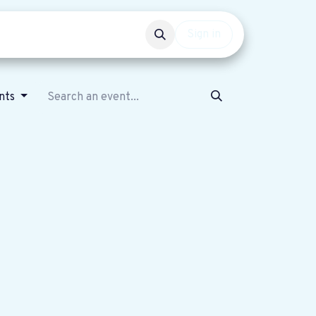
Events
Get involved
Sign in
ents