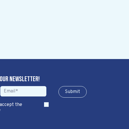
 our newsletter!
Sub​​​​m​​​​it
 accept the
*