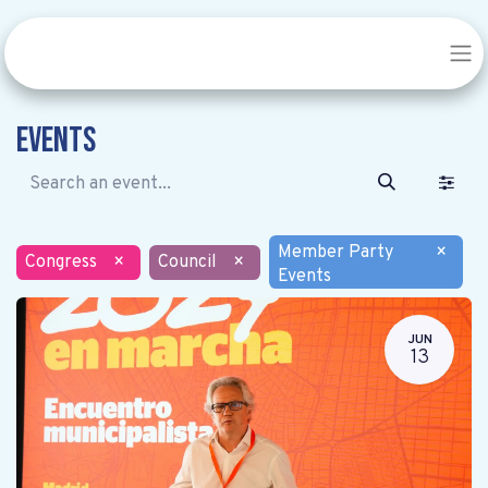
Events
Member Party
×
Congress
×
Council
×
Events
JUN
13