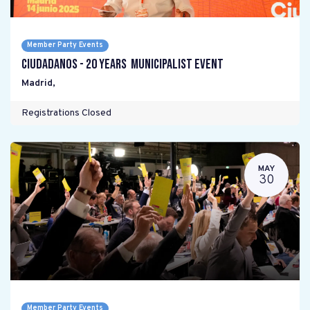
Member Party Events
Ciudadanos - 20 years Municipalist Event
Madrid
,
Registrations Closed
MAY
30
Member Party Events