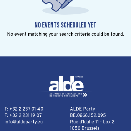
No events scheduled yet
No event matching your search criteria could be found.
T: +32 2 237 01 40
ALDE Party
F: +32 2 231 19 07
BE.0866.152.095
info@aldeparty.eu
Rue d'Idalie 11 - box 2
1050 Brussels