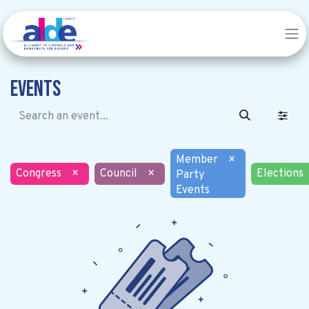
Events
Member
×
Congress
×
Council
×
Elections
Party
Events