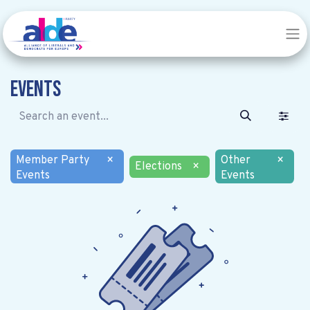
Events
Member Party
×
Other
×
Elections
×
Events
Events