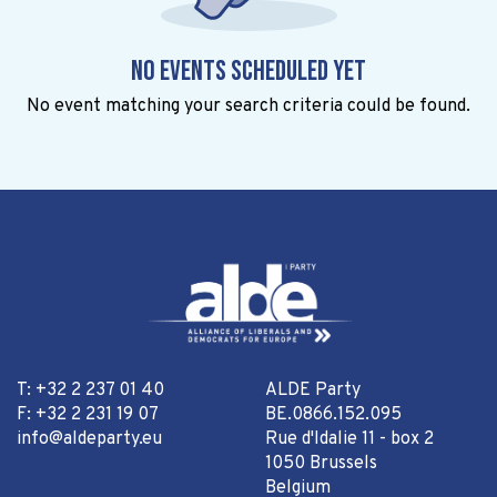
No events scheduled yet
No event matching your search criteria could be found.
T: +32 2 237 01 40
ALDE Party
F: +32 2 231 19 07
BE.0866.152.095
info@aldeparty.eu
Rue d'Idalie 11 - box 2
1050 Brussels
Belgium