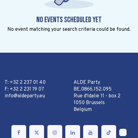
No events scheduled yet
No event matching your search criteria could be found.
T: +32 2 237 01 40
ALDE Party
F: +32 2 231 19 07
BE.0866.152.095
info@aldeparty.eu
Rue d'Idalie 11 - box 2
1050 Brussels
Belgium