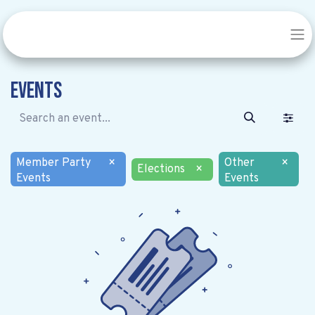
Events
Member Party
×
Other
×
Elections
×
Events
Events