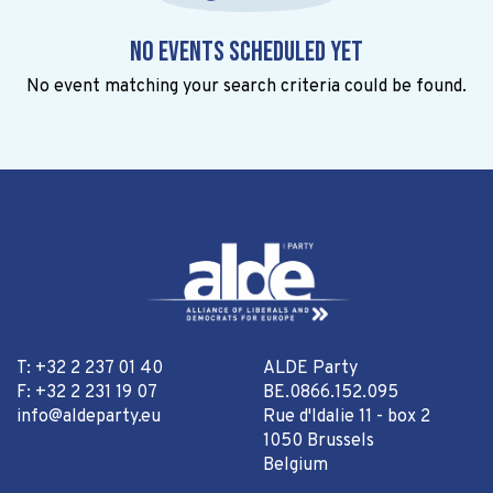
No events scheduled yet
No event matching your search criteria could be found.
T: +32 2 237 01 40
ALDE Party
F: +32 2 231 19 07
BE.0866.152.095
info@aldeparty.eu
Rue d'Idalie 11 - box 2
1050 Brussels
Belgium