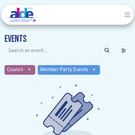
Events
Council
×
Member Party Events
×