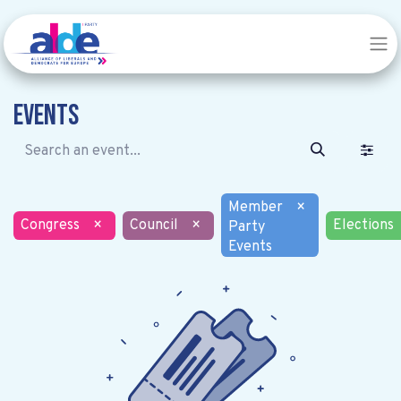
Events
Member
×
Congress
×
Council
×
Elections
Party
Events