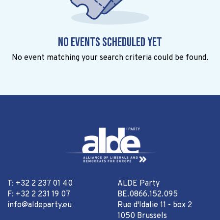
No events scheduled yet
No event matching your search criteria could be found.
T: +32 2 237 01 40
ALDE Party
F: +32 2 231 19 07
BE.0866.152.095
info@aldeparty.eu
Rue d'Idalie 11 - box 2
1050 Brussels